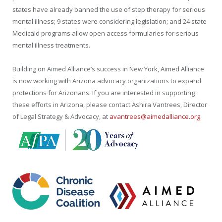
states have already banned the use of step therapy for serious
mental illness; 9 states were considering legislation; and 24 state
Medicaid programs allow open access formularies for serious
mental illness treatments.
Building on Aimed Alliance’s success in New York, Aimed Alliance
is now working with Arizona advocacy organizations to expand
protections for Arizonans. If you are interested in supporting
these efforts in Arizona, please contact Ashira Vantrees, Director
of Legal Strategy & Advocacy, at
avantrees@aimedalliance.org
.