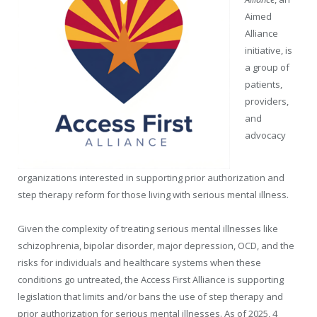
Aimed
Alliance
initiative, is
a group of
patients,
providers,
and
advocacy
organizations interested in supporting prior authorization and
step therapy reform for those living with serious mental illness.
Given the complexity of treating serious mental illnesses like
schizophrenia, bipolar disorder, major depression, OCD, and the
risks for individuals and healthcare systems when these
conditions go untreated, the Access First Alliance is supporting
legislation that limits and/or bans the use of step therapy and
prior authorization for serious mental illnesses. As of 2025, 4