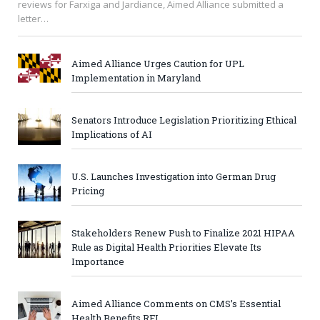
reviews for Farxiga and Jardiance, Aimed Alliance submitted a
letter…
Aimed Alliance Urges Caution for UPL
Implementation in Maryland
Senators Introduce Legislation Prioritizing Ethical
Implications of AI
U.S. Launches Investigation into German Drug
Pricing
Stakeholders Renew Push to Finalize 2021 HIPAA
Rule as Digital Health Priorities Elevate Its
Importance
Aimed Alliance Comments on CMS’s Essential
Health Benefits RFI