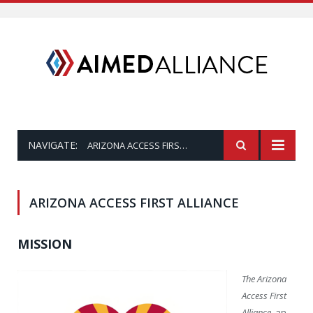
NAVIGATE:
ARIZONA ACCESS FIRST ALLIANCE
ARIZONA ACCESS FIRST ALLIANCE
MISSION
The Arizona
Access First
Alliance
, an