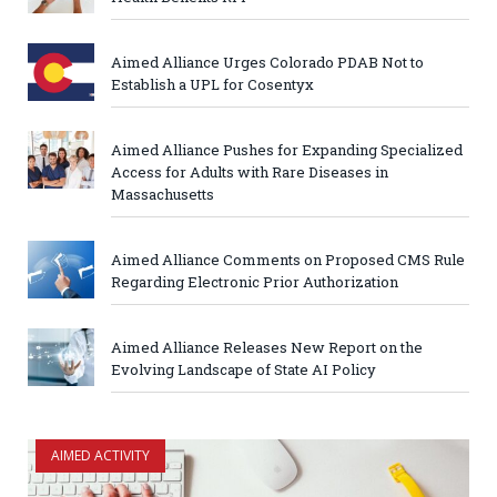
Aimed Alliance Urges Colorado PDAB Not to
Establish a UPL for Cosentyx
Aimed Alliance Pushes for Expanding Specialized
Access for Adults with Rare Diseases in
Massachusetts
Aimed Alliance Comments on Proposed CMS Rule
Regarding Electronic Prior Authorization
Aimed Alliance Releases New Report on the
Evolving Landscape of State AI Policy
AIMED ACTIVITY