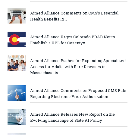
Aimed Alliance Comments on CMS’s Essential
Health Benefits RFI
Aimed Alliance Urges Colorado PDAB Not to
Establish a UPL for Cosentyx
Aimed Alliance Pushes for Expanding Specialized
Access for Adults with Rare Diseases in
Massachusetts
Aimed Alliance Comments on Proposed CMS Rule
Regarding Electronic Prior Authorization
Aimed Alliance Releases New Report on the
Evolving Landscape of State AI Policy