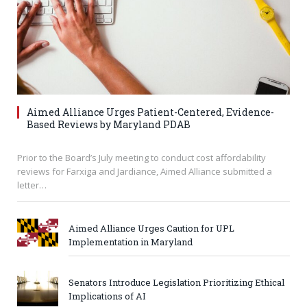
Aimed Alliance Urges Patient-Centered, Evidence-
Based Reviews by Maryland PDAB
Prior to the Board’s July meeting to conduct cost affordability
reviews for Farxiga and Jardiance, Aimed Alliance submitted a
letter…
Aimed Alliance Urges Caution for UPL
Implementation in Maryland
Senators Introduce Legislation Prioritizing Ethical
Implications of AI