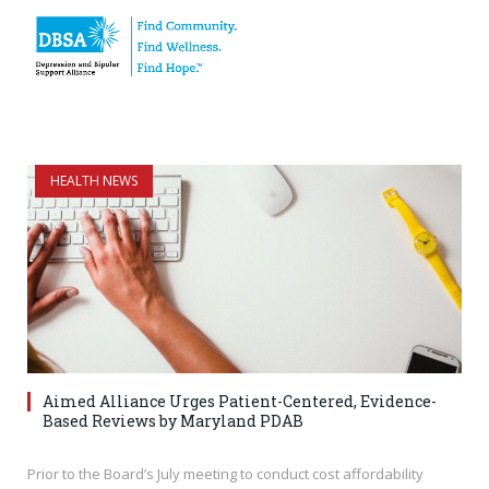
HEALTH NEWS
Aimed Alliance Urges Patient-Centered, Evidence-
Based Reviews by Maryland PDAB
Prior to the Board’s July meeting to conduct cost affordability