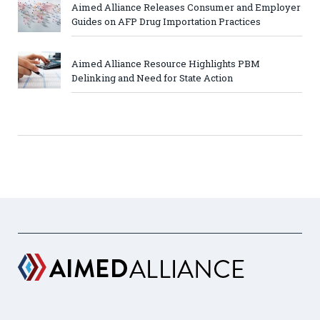
Aimed Alliance Releases Consumer and Employer
Guides on AFP Drug Importation Practices
Aimed Alliance Resource Highlights PBM
Delinking and Need for State Action