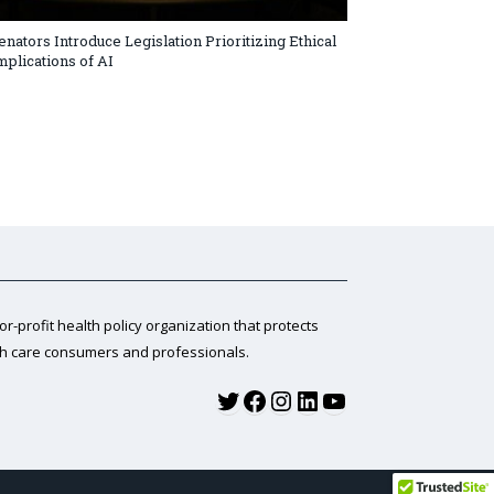
enators Introduce Legislation Prioritizing Ethical
mplications of AI
for-profit health policy organization that protects
th care consumers and professionals.
Twitter
Facebook
Instagram
LinkedIn
YouTube