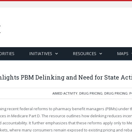
ORITIES
INITIATIVES
RESOURCES
MAPS
lights PBM Delinking and Need for State Act
AIMED ACTIVITY
,
DRUG PRICING
,
DRUG PRICING: P
ing recent federal reforms to pharmacy benefit managers (PBMs) under th
es in Medicare Part D. The resource outlines how delinking reduces incenti
 accountability. It further emphasizes that these reforms apply only to Med
arkets, where many consumers remain exposed to existing pricing and reba