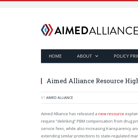
HOME
ABOUT
POLICY PRI
Aimed Alliance Resource High
BY
AIMED ALLIANCE
Aimed Alliance has released a
new resource
explain
require “delinking” PBM compensation from drug pric
service fees, while also increasing transparency and
extending similar protections to state-regulated m