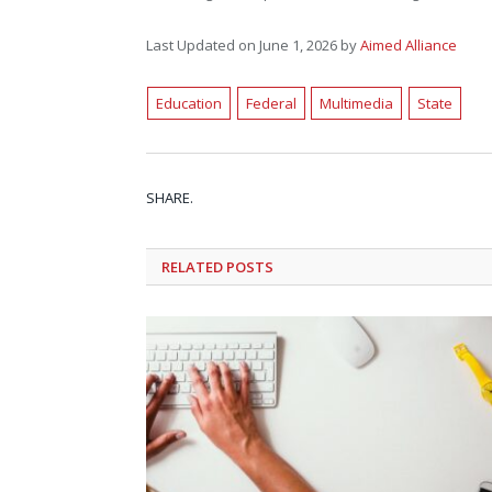
Last Updated on June 1, 2026 by
Aimed Alliance
Education
Federal
Multimedia
State
SHARE.
RELATED
POSTS