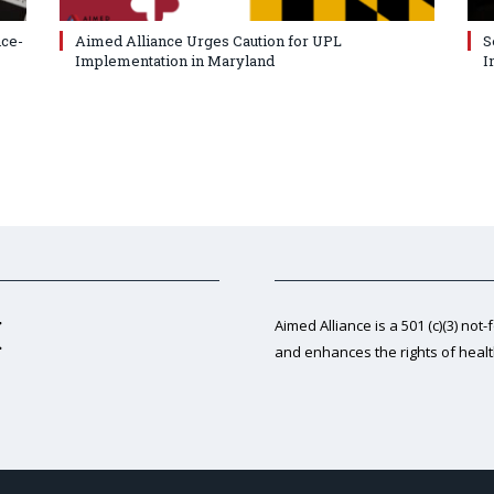
nce-
Aimed Alliance Urges Caution for UPL
S
Implementation in Maryland
I
Aimed Alliance is a 501 (c)(3) not-
and enhances the rights of heal