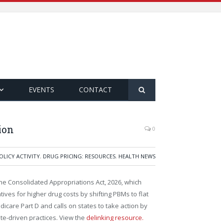
EVENTS
CONTACT
ion
0
OLICY ACTIVITY
,
DRUG PRICING: RESOURCES
,
HEALTH NEWS
e Consolidated Appropriations Act, 2026, which
ves for higher drug costs by shifting PBMs to flat
icare Part D and calls on states to take action by
te-driven practices. View the
delinking resource.