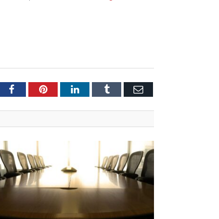
tter
Facebook
Pinterest
LinkedIn
Tumblr
Email