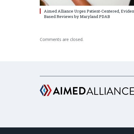
Aimed Alliance Urges Patient-Centered, Evide
Based Reviews by Maryland PDAB
Comments are closed.