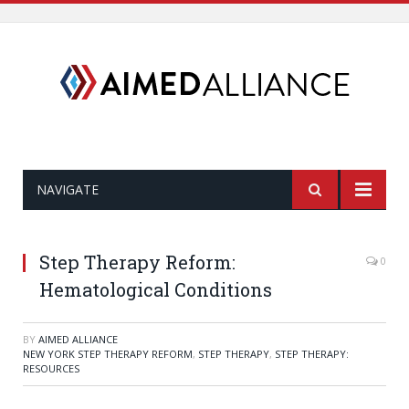
NAVIGATE
Step Therapy Reform:
0
Hematological Conditions
BY
AIMED ALLIANCE
NEW YORK STEP THERAPY REFORM
,
STEP THERAPY
,
STEP THERAPY:
RESOURCES