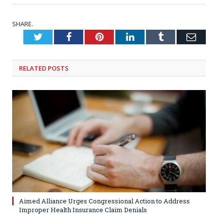
SHARE.
Twitter
Facebook
Pinterest
LinkedIn
Tumblr
Emai
RELATED
POSTS
Aimed Alliance Urges Congressional Action to Address
Improper Health Insurance Claim Denials