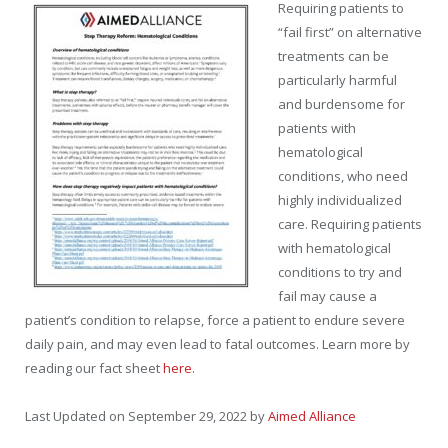
Req
uiring patients to
“fail first” on alternative
treatments
can be
particularly harmful
and burdensome
for
patients with
hematological
condition
s,
who need
highly individualized
care
. Requiring patients
with hematological
conditions to try and
fail
may
cause
a
patient’s condition to relapse,
force
a
patient to endure severe
daily pain,
and
may
even
lead to fatal outcomes. Learn more by
reading our fact sheet
here.
Last Updated on September 29, 2022 by
Aimed Alliance