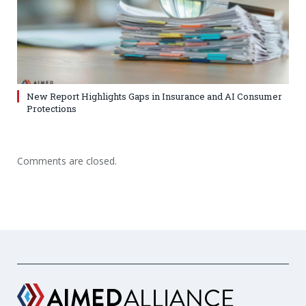
New Report Highlights Gaps in Insurance and AI Consumer
Protections
Comments are closed.