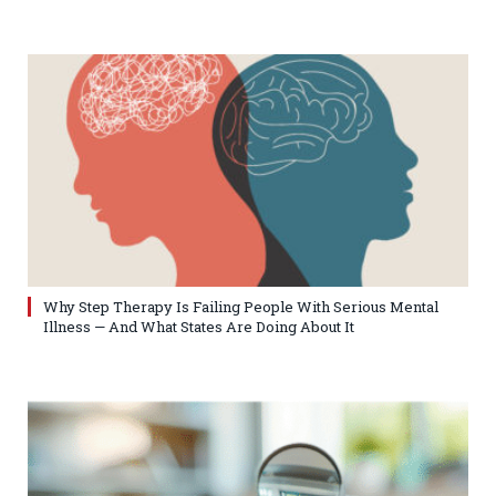
Why Step Therapy Is Failing People With Serious Mental
Illness — And What States Are Doing About It