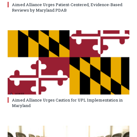
Aimed Alliance Urges Patient-Centered, Evidence-Based
Reviews by Maryland PDAB
Aimed Alliance Urges Caution for UPL Implementation in
Maryland