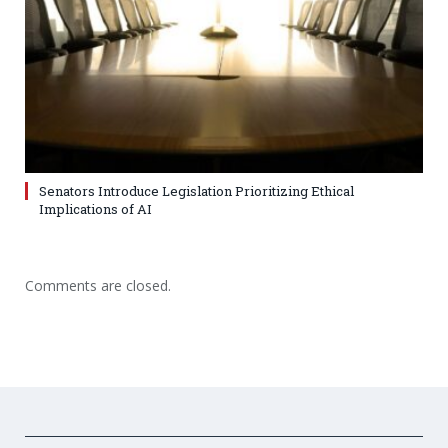
Senators Introduce Legislation Prioritizing Ethical
Implications of AI
Comments are closed.