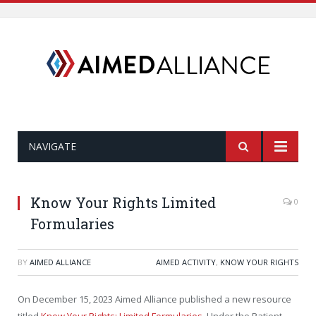
NAVIGATE
Know Your Rights Limited
0
Formularies
BY
AIMED ALLIANCE
AIMED ACTIVITY
,
KNOW YOUR RIGHTS
On December 15, 2023 Aimed Alliance published a new resource