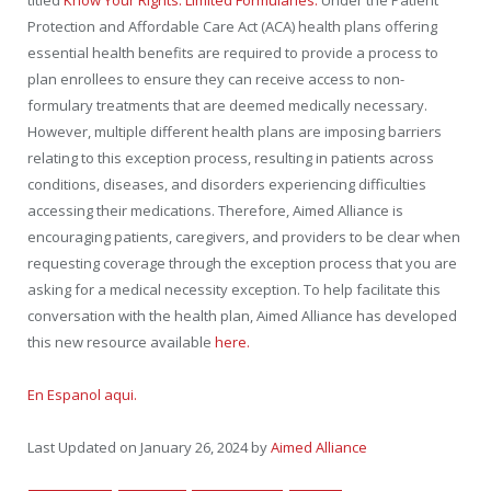
titled
Know Your Rights: Limited Formularies.
Under the Patient
Protection and Affordable Care Act (ACA) health plans offering
essential health benefits are required to provide a process to
plan enrollees to ensure they can receive access to non-
formulary treatments that are deemed medically necessary.
However, multiple different health plans are imposing barriers
relating to this exception process, resulting in patients across
conditions, diseases, and disorders experiencing difficulties
accessing their medications. Therefore, Aimed Alliance is
encouraging patients, caregivers, and providers to be clear when
requesting coverage through the exception process that you are
asking for a medical necessity exception. To help facilitate this
conversation with the health plan, Aimed Alliance has developed
this new resource available
here.
En Espanol aqui.
Last Updated on January 26, 2024 by
Aimed Alliance