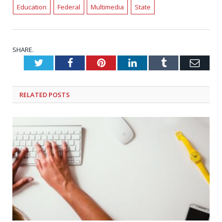
Education
Federal
Multimedia
State
SHARE.
Twitter
Facebook
Pinterest
LinkedIn
Tumblr
Emai
RELATED
POSTS