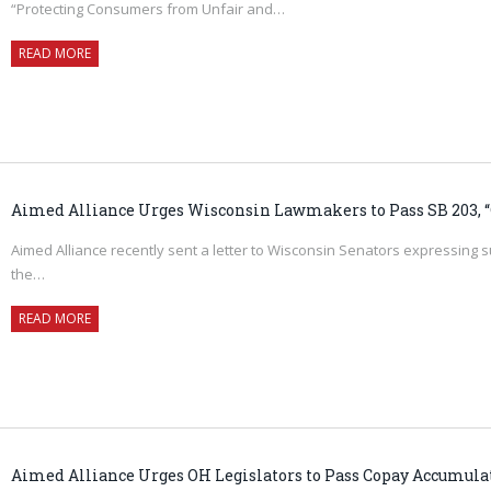
“Protecting Consumers from Unfair and…
READ MORE
Aimed Alliance Urges Wisconsin Lawmakers to Pass SB 203, “C
Aimed Alliance recently sent a letter to Wisconsin Senators expressing s
the…
READ MORE
Aimed Alliance Urges OH Legislators to Pass Copay Accumul