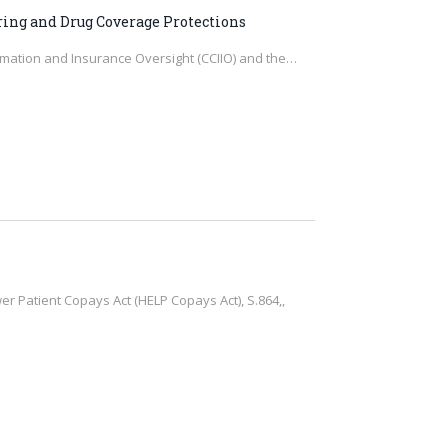
ring and Drug Coverage Protections
ormation and Insurance Oversight (CCIIO) and the…
 Patient Copays Act (HELP Copays Act), S.864,,