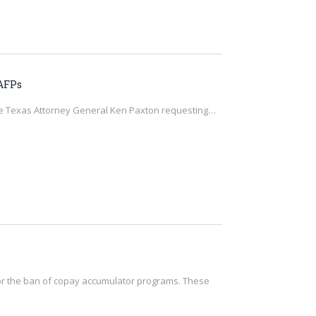
 AFPs
the Texas Attorney General Ken Paxton requesting…
g for the ban of copay accumulator programs. These