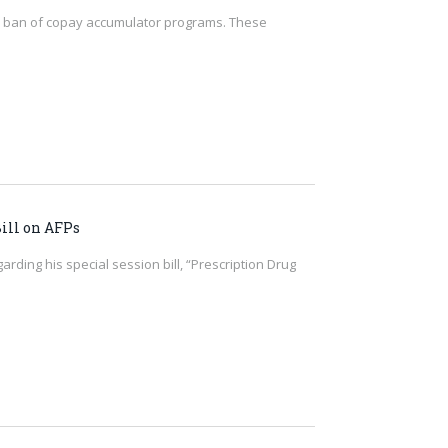
 the ban of copay accumulator programs. These
ill on AFPs
rding his special session bill, “Prescription Drug