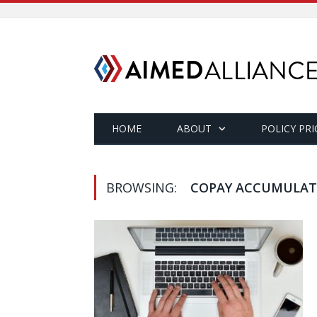
HOME
ABOUT
POLICY PRI
BROWSING:
COPAY ACCUMULAT