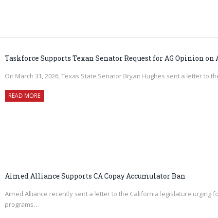
Taskforce Supports Texan Senator Request for AG Opinion on
On March 31, 2026, Texas State Senator Bryan Hughes sent a letter to 
READ MORE
Aimed Alliance Supports CA Copay Accumulator Ban
Aimed Alliance recently sent a letter to the California legislature urgin
programs…