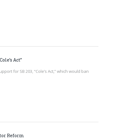
ole’s Act”
upport for SB 203, “Cole’s Act,” which would ban
ator Reform