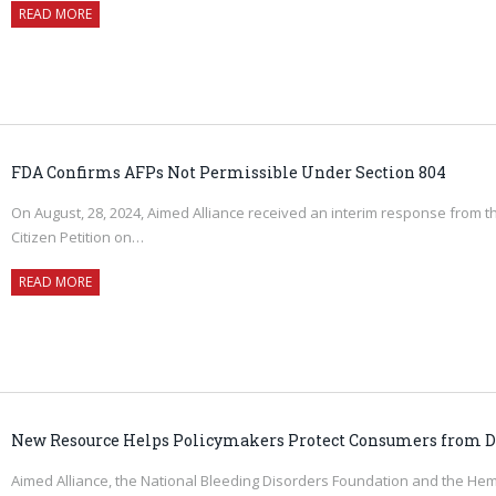
READ MORE
FDA Confirms AFPs Not Permissible Under Section 804
On August, 28, 2024, Aimed Alliance received an interim response from t
Citizen Petition on…
READ MORE
New Resource Helps Policymakers Protect Consumers from D
Aimed Alliance, the National Bleeding Disorders Foundation and the Hem