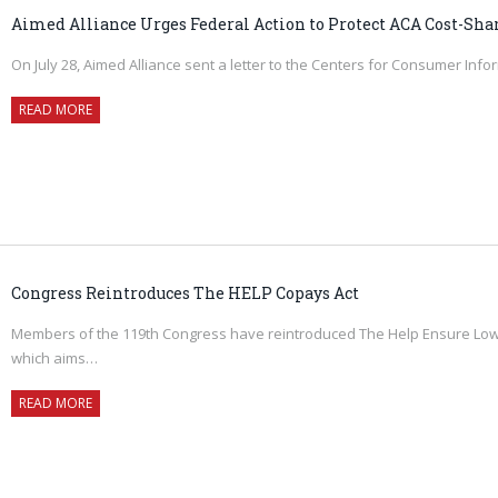
Aimed Alliance Urges Federal Action to Protect ACA Cost-Sha
On July 28, Aimed Alliance sent a letter to the Centers for Consumer Inf
READ MORE
Congress Reintroduces The HELP Copays Act
Members of the 119th Congress have reintroduced The Help Ensure Lower
which aims…
READ MORE