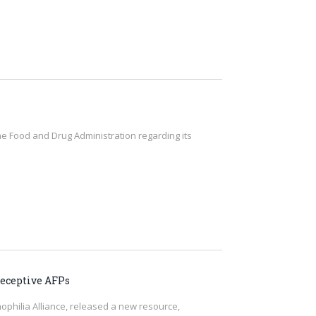
he Food and Drug Administration regarding its
eceptive AFPs
ophilia Alliance, released a new resource,