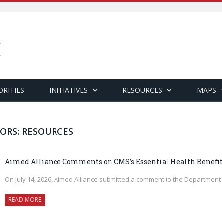
ORITIES
INITIATIVES
RESOURCES
MAPS
ORS: RESOURCES
Aimed Alliance Comments on CMS’s Essential Health Benefit
On July 14, 2026, Aimed Alliance submitted a comment to the Departmen
READ MORE