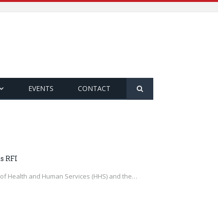
EVENTS
CONTACT
s RFI
t of Health and Human Services (HHS) and the…