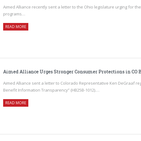
Aimed Alliance recently sent a letter to the Ohio legislature urging for
programs…
READ MORE
Aimed Alliance Urges Stronger Consumer Protections in CO B
Aimed Alliance sent a letter to Colorado Representative Ken DeGraaf rega
Benefit Information Transparency” (HB25B-1012).…
READ MORE