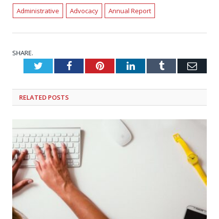
Administrative
Advocacy
Annual Report
SHARE.
Twitter
Facebook
Pinterest
LinkedIn
Tumblr
Emai
RELATED
POSTS