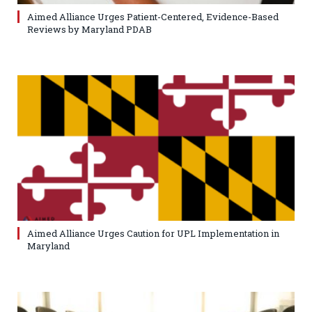
Aimed Alliance Urges Patient-Centered, Evidence-Based
Reviews by Maryland PDAB
Aimed Alliance Urges Caution for UPL Implementation in
Maryland