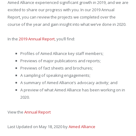
Aimed Alliance experienced significant growth in 2019, and we are
excited to share our progress with you. In our 2019 Annual
Report, you can review the projects we completed over the
course of the year and gain insight into what we’ve done in 2020.
In the
2019 Annual Report
, you’ll find:
Profiles of Aimed Alliance key staff members;
Previews of major publications and reports;
Previews of fact sheets and brochures;
A sampling of speaking engagements;
A summary of Aimed Alliance’s advocacy activity; and
A preview of what Aimed Alliance has been working on in
2020.
View the
Annual Report
Last Updated on May 18, 2020 by
Aimed Alliance