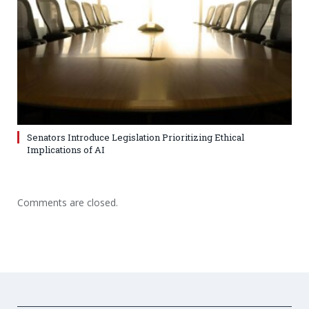
Senators Introduce Legislation Prioritizing Ethical
Implications of AI
Comments are closed.