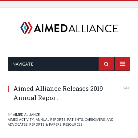
NAVIGATE
Aimed Alliance Releases 2019
0
Annual Report
BY
AIMED ALLIANCE
AIMED ACTIVITY
,
ANNUAL REPORTS
,
PATIENTS, CAREGIVERS, AND
ADVOCATES
,
REPORTS & PAPERS
,
RESOURCES