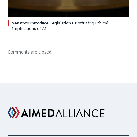
Senators Introduce Legislation Prioritizing Ethical
Implications of AI
Comments are closed.