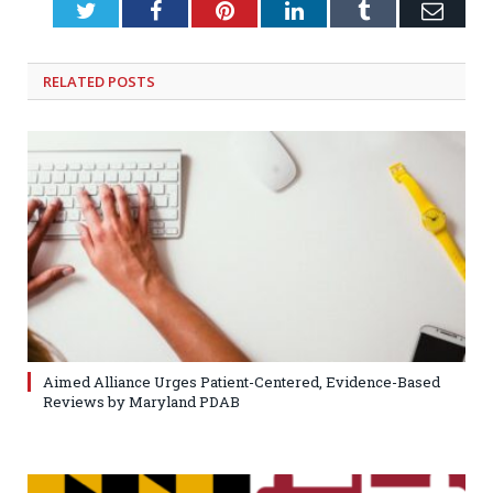
Twitter
Facebook
Pinterest
LinkedIn
Tumblr
Emai
RELATED
POSTS
Aimed Alliance Urges Patient-Centered, Evidence-Based
Reviews by Maryland PDAB