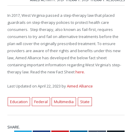
In 2017, West Virginia passed a step-therapy law that placed
guardrails on step-therapy policies to protect health care
consumers. Step therapy, also known as fail-first, requires
consumers to try and fail on alternative treatments before the
plan will cover the originally prescribed treatment. To ensure
providers are aware of their rights and benefits under this new
law, Aimed Alliance has developed the below fact sheet
containing important information regarding West Virginia’s step-
therapy law. Read the new Fact Sheet
here.
Last Updated on April 22, 2023 by
Aimed Alliance
Education
Federal
Multimedia
State
SHARE.