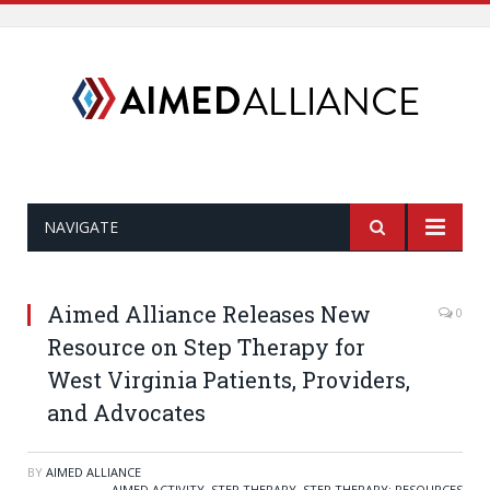
NAVIGATE
Aimed Alliance Releases New
0
Resource on Step Therapy for
West Virginia Patients, Providers,
and Advocates
BY
AIMED ALLIANCE
AIMED ACTIVITY
,
STEP THERAPY
,
STEP THERAPY: RESOURCES