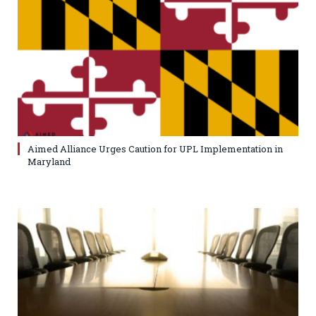
Aimed Alliance Urges Caution for UPL Implementation in
Maryland