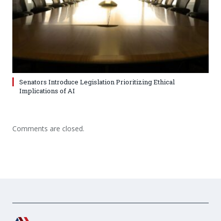
Senators Introduce Legislation Prioritizing Ethical
Implications of AI
Comments are closed.