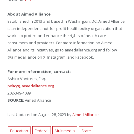
About Aimed Alliance
Established in 2013 and based in Washington, DC, Aimed Alliance
is an independent, not-for-profit health policy organization that
works to protect and enhance the rights of health care
consumers and providers. For more information on Aimed
Alliance and its initiatives, go to aimedalliance.org and follow
@aimedalliance on X, Instagram, and Facebook.
For more information, contact:
Ashira Vantrees, Esq.
policy@aimedalliance.org
202-349-4089
SOURCE:
Aimed Alliance
Last Updated on August 28, 2023 by
Aimed Alliance
Education
Federal
Multimedia
State