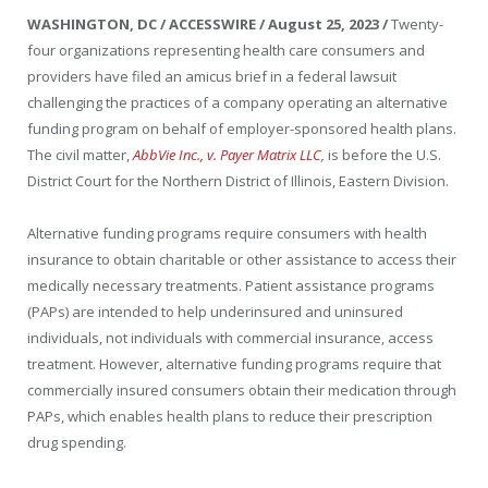
WASHINGTON, DC / ACCESSWIRE / August 25, 2023 /
Twenty-
four organizations representing health care consumers and
providers have filed an amicus brief in a federal lawsuit
challenging the practices of a company operating an alternative
funding program on behalf of employer-sponsored health plans.
The civil matter,
AbbVie Inc., v. Payer Matrix LLC
,
is before the U.S.
District Court for the Northern District of Illinois, Eastern Division.
Alternative funding programs require consumers with health
insurance to obtain charitable or other assistance to access their
medically necessary treatments. Patient assistance programs
(PAPs) are
intended to help underinsured and uninsured
individuals, not individuals with commercial insurance, access
treatment. However, alternative funding
programs require that
commercially insured consumers obtain their medication through
PAPs, which enables health plans to reduce their prescription
drug spending.