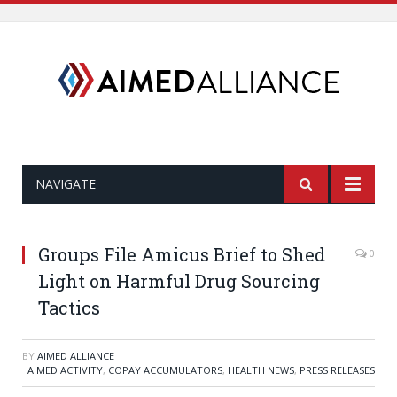
NAVIGATE
Groups File Amicus Brief to Shed
0
Light on Harmful Drug Sourcing
Tactics
BY
AIMED ALLIANCE
AIMED ACTIVITY
,
COPAY ACCUMULATORS
,
HEALTH NEWS
,
PRESS RELEASES