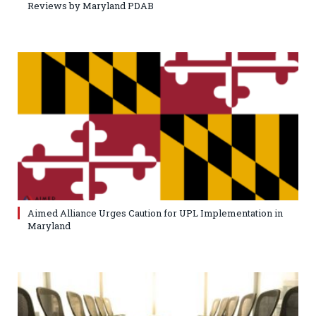
Reviews by Maryland PDAB
Aimed Alliance Urges Caution for UPL Implementation in
Maryland