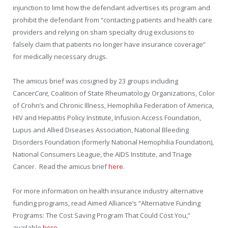
injunction to limit how the defendant advertises its program and
prohibit the defendant from “contacting patients and health care
providers and relying on sham specialty drug exclusions to
falsely claim that patients no longer have insurance coverage”
for medically necessary drugs.
The amicus brief was cosigned by 23 groups including
Cancer
Care,
Coalition of State Rheumatology Organizations, Color
of Crohn’s and Chronic Illness
, Hemophilia Federation of America,
HIV and Hepatitis Policy Institute, Infusion Access Foundation,
Lupus and Allied Diseases Association, National Bleeding
Disorders Foundation (formerly National Hemophilia Foundation),
National Consumers League, the AIDS Institute, and Triage
Cancer.
Read the amicus brief
here
.
For more information on health insurance industry alternative
funding programs, read Aimed Alliance’s “Alternative Funding
Programs: The Cost Saving Program That Could Cost You,”
available
here
.