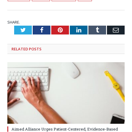
SHARE.
Twitter
Facebook
Pinterest
LinkedIn
Tumblr
Emai
RELATED
POSTS
Aimed Alliance Urges Patient-Centered, Evidence-Based