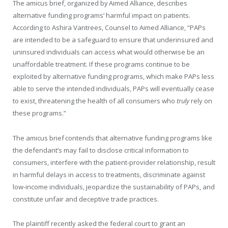
The amicus brief, organized by Aimed Alliance, describes
alternative funding programs’ harmful impact on patients.
According to Ashira Vantrees, Counsel to Aimed Alliance, “PAPs
are intended to be a safeguard to ensure that underinsured and
uninsured individuals can access what would otherwise be an
unaffordable treatment. If these programs continue to be
exploited by alternative funding programs, which make PAPs less
able to serve the intended individuals, PAPs will eventually cease
to exist, threatening the health of all consumers who
truly
rely on
these programs.
”
The amicus brief contends that alternative funding programs like
the defendant’s may fail to disclose critical information to
consumers, interfere with the patient-provider relationship, result
in harmful delays in access to treatments, discriminate against
low-income individuals, jeopardize the sustainability of PAPs, and
constitute unfair and deceptive trade practices.
The plaintiff recently asked the federal court to grant an