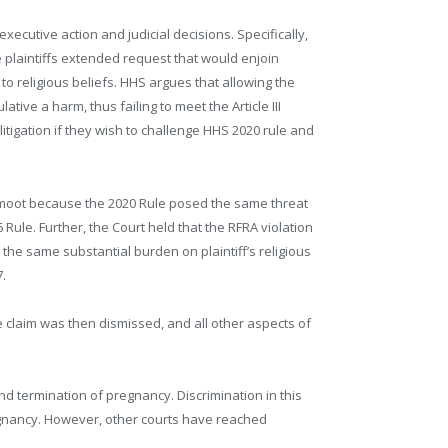
executive action and judicial decisions. Specifically,
 plaintiffs extended request that would enjoin
 to religious beliefs. HHS argues that allowing the
tive a harm, thus failing to meet the Article III
litigation if they wish to challenge HHS 2020 rule and
ot moot because the 2020 Rule posed the same threat
6 Rule. Further, the Court held that the RFRA violation
the same substantial burden on plaintiff’s religious
7.
he claim was then dismissed, and all other aspects of
nd termination of pregnancy. Discrimination in this
regnancy. However, other courts have reached