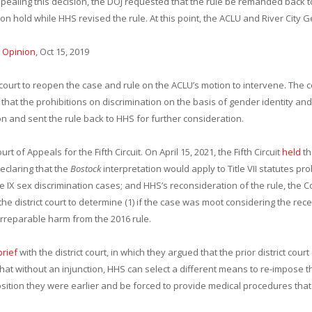
pealing this decision, the DOJ requested that the rule be remanded back to
 on hold while HHS revised the rule. At this point, the ACLU and River City
–
Opinion
, Oct 15, 2019
 court to reopen the case and rule on the ACLU’s motion to intervene. The 
 that the prohibitions on discrimination on the basis of gender identity a
n and sent the rule back to HHS for further consideration.
of Appeals for the Fifth Circuit. On April 15, 2021, the Fifth Circuit
held
th
eclaring that the
Bostock
interpretation would apply to Title VII statutes pr
tle IX sex discrimination cases; and HHS’s reconsideration of the rule, the 
he district court to determine (1) if the case was moot considering the recen
 of irreparable harm from the 2016 rule.
rief
with the district court, in which they argued that the prior district co
that without an injunction, HHS can select a different means to re-impose 
position they were earlier and be forced to provide medical procedures that a