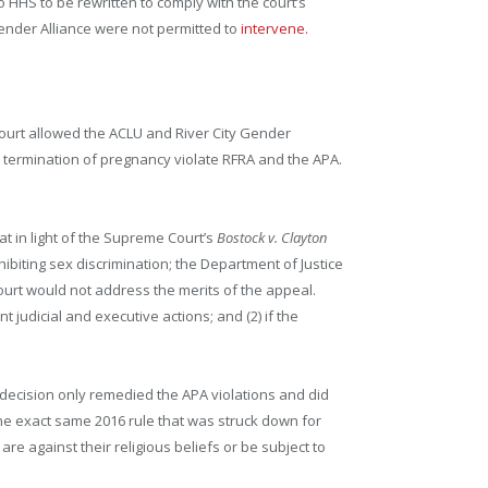
 HHS to be rewritten to comply with the court’s
 Gender Alliance were not permitted to
intervene.
court allowed the ACLU and River City Gender
nd termination of pregnancy violate RFRA and the APA.
at in light of the Supreme Court’s
Bostock v. Clayton
ohibiting sex discrimination; the Department of Justice
Court would not address the merits of the appeal.
t judicial and executive actions; and (2) if the
urt decision only remedied the APA violations and did
the exact same 2016 rule that was struck down for
re against their religious beliefs or be subject to