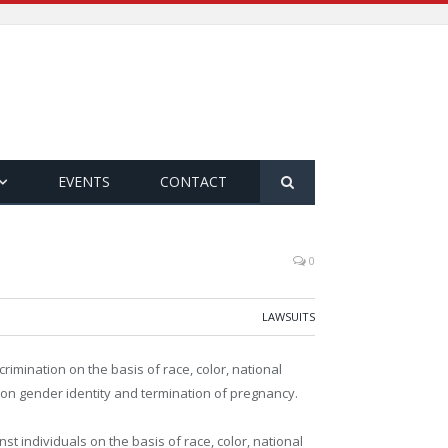
EVENTS
CONTACT
0
LAWSUITS
rimination on the basis of race, color, national
d on gender identity and termination of pregnancy.
st individuals on the basis of race, color, national