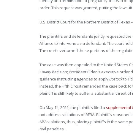
identity and termination of pregnancy. Instead of ap
order. This request was granted, putting the lawsuit
U.S. District Court for the Northern District of Texas 
The plaintiffs and defendants jointly requested the
Alliance to intervene as a defendant. The court held
The court overturned these portions of the regulatio
The case was then appealed to the United States Court 
County
decision; President Biden’s executive order d
guidance instructing agencies to apply
Bostock
to Ti
Instead, the Fifth Circuit remanded the case back to t
plaintiff is still likely to suffer a substantial threat
On May 14, 2021, the plaintiffs filed a
supplemental b
not address violations of RFRA. Plaintiffs reasoned 
APA violations, thus, placing plaintiffs in the same 
civil penalties.