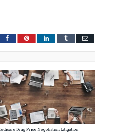
tter
Facebook
Pinterest
LinkedIn
Tumblr
Email
edicare Drug Price Negotiation Litigation