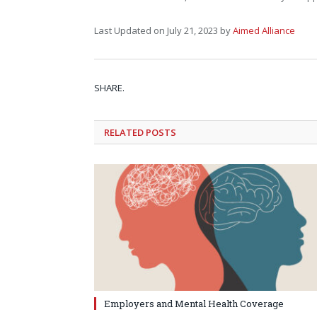
Last Updated on July 21, 2023 by
Aimed Alliance
SHARE.
RELATED
POSTS
Employers and Mental Health Coverage