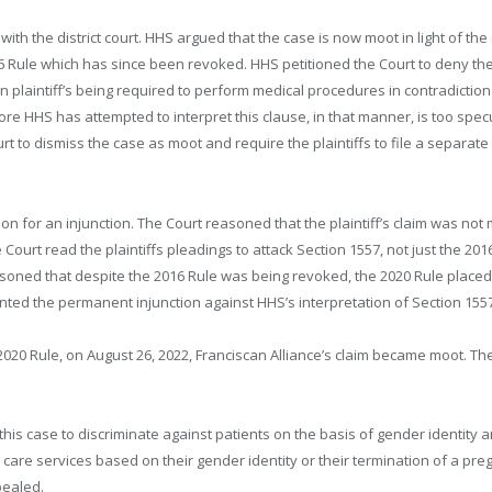
with the district court. HHS argued that the case is now moot in light of the 
6 Rule which has since been revoked. HHS petitioned the Court to deny the
in plaintiff’s being required to perform medical procedures in contradiction
re HHS has attempted to interpret this clause, in that manner, is too specula
 to dismiss the case as moot and require the plaintiffs to file a separate 
on for an injunction. The Court reasoned that the plaintiff’s claim was n
he Court read the plaintiffs pleadings to attack Section 1557, not just the 201
asoned that despite the 2016 Rule was being revoked, the 2020 Rule placed 
ranted the permanent injunction against HHS’s interpretation of Section 155
e 2020 Rule, on August 26, 2022, Franciscan Alliance’s claim became moot. T
his case to discriminate against patients on the basis of gender identity a
h care services based on their gender identity or their termination of a p
pealed.