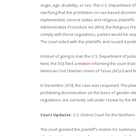
origin, age, disability, or sex. The U.S. Department 
clarifying that the prohibition on sex-based discri
implemented, several states and religious plaintiffs 
Administrative Procedure Act (APA), the Religious Fre
comply with these regulations, parties would be requ
The court sided with the plaintiffs and issued a preli
Instead of going to trial, the U.S. Department of Jus
Next, the DOJ filed a
motion
informing the court that
American Civil Liberties Union of Texas (ACLU) and Ri
In December 2018, the case was reopened. The plai
prohibiting discrimination on the basis of gender i
regulations are currently still under review by the W
Court Updates:
U.S. District Court for the Northern
The court granted the plaintiff’s motion for summar