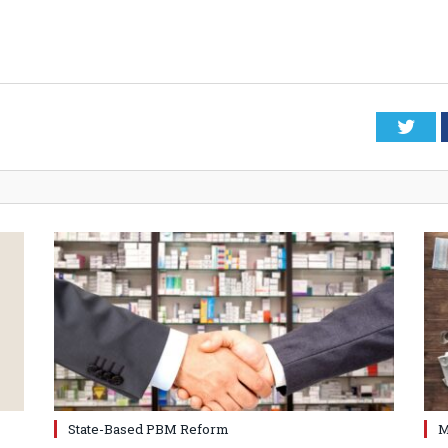
Twi
State-Based PBM Reform
M