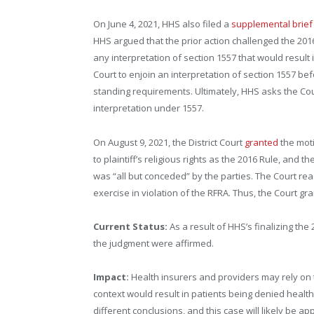
On June 4, 2021, HHS also filed a
supplemental brief
HHS argued that the prior action challenged the 201
any interpretation of section 1557 that would result 
Court to enjoin an interpretation of section 1557 befo
standing requirements. Ultimately, HHS asks the Court
interpretation under 1557.
On August 9, 2021, the District Court
granted
the moti
to plaintiff’s religious rights as the 2016 Rule, and t
was “all but conceded” by the parties. The Court re
exercise in violation of the RFRA. Thus, the Court g
Current Status:
As a result of HHS’s finalizing th
the judgment were affirmed.
Impact:
Health insurers and providers may rely on t
context would result in patients being denied healt
different conclusions, and this case will likely be ap