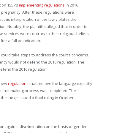
tion 1557’s
implementing regulations
in 2016
of pregnancy. After these regulations were
t this interpretation of the law violates the
n. Notably, the plaintiffs alleged that in order to
 services were contrary to their religious beliefs.
ter a full adjudication.
y could take steps to address the court’s concerns.
gency would not defend the 2016 regulation. The
 defend the 2016 regulation.
d new
regulations
that remove the language explicitly
r the rulemaking process was completed. The
the judge issued a final ruling in October.
on against discrimination on the basis of gender