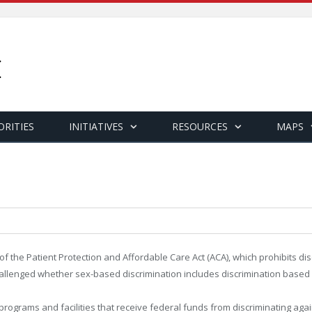
ORITIES
INITIATIVES
RESOURCES
MAPS
f the Patient Protection and Affordable Care Act (ACA), which prohibits disc
fs challenged whether sex-based discrimination includes discrimination base
programs and facilities that receive federal funds from discriminating again