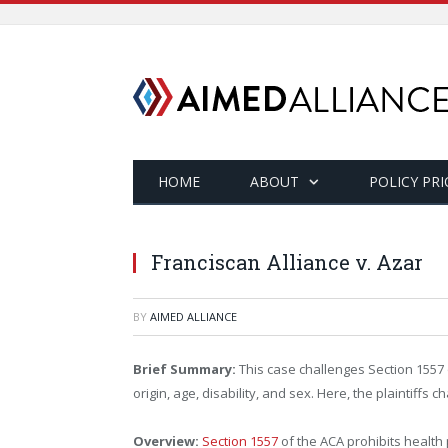
HOME
ABOUT
POLICY PRI
Franciscan Alliance v. Azar
BY
AIMED ALLIANCE
Brief Summary:
This case challenges Section 1557 o
origin, age, disability, and sex. Here, the plaintif
Overview:
Section 1557
of the ACA prohibits health 