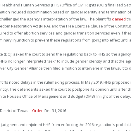
of Health and Human Services (HHS) Office of Civil Rights (OCR) finalized Sec
mination included discrimination based on gender identity and termination 
challenged the agency’s interpretation of the law. The plaintiffs
claimed
tha
edom Restoration Act (RFRA), and the Free Exercise Clause of the Constitutio
ired to offer abortion services and gender transition services even if these
minary injunction to prevent these regulations from going into effect until af
tice (DOJ) asked the court to send the regulations back to HHS so the agenc
 HHS no longer interpreted “sex” to include gender identity and that the a
ver City Gender Alliance then filed a motion to intervene in the lawsuit to
ntiffs noted delays in the rulemaking process. In May 2019, HHS propose
dentity. The defendants asked the court to postpone its opinion until afte
hite House’s Office of Management and Budget (OMB). In light of the delay, 
 District of Texas –
Order
, Dec 31, 2016
y judgment and enjoined HHS from enforcing the 2016 regulation’s prohibiti