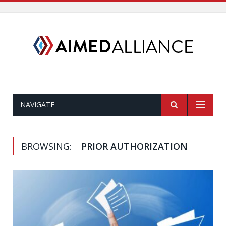
NAVIGATE
BROWSING:
PRIOR AUTHORIZATION