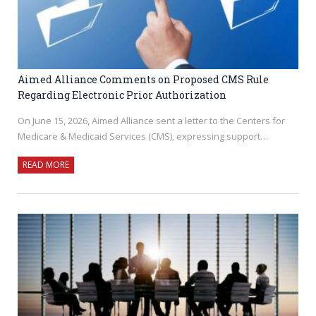
Aimed Alliance Comments on Proposed CMS Rule
Regarding Electronic Prior Authorization
On June 15, 2026, Aimed Alliance sent a letter to the Centers for
Medicare & Medicaid Services (CMS), expressing support…
READ MORE