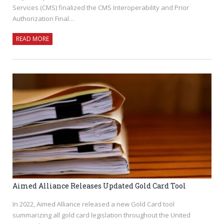
Services (CMS) finalized the CMS Interoperability and Prior
Authorization Final…
READ MORE
Aimed Alliance Releases Updated Gold Card Tool
In 2022, Aimed Alliance released a new Gold Card tool
summarizing all gold card legislation throughout the United