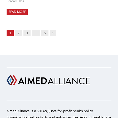
States. The…
READ MORE
Next
1
2
3
…
5
Aimed Alliance is a 501 (c)(3) not-for-profit health policy
organization that protects and enhances the rights of health care