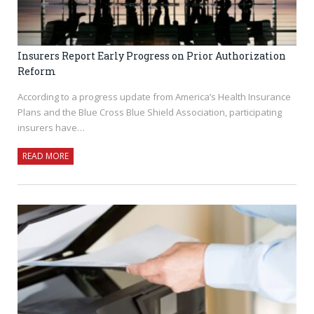
Insurers Report Early Progress on Prior Authorization
Reform
According to a progress update from America’s Health Insurance
Plans and the Blue Cross Blue Shield Association, participating
insurers have…
READ MORE