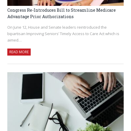
Congress Re-Introduces Bill to Streamline Medicare
Advantage Prior Authorizations
On June 12, House and Senate leaders reintroduced the
bipartisan Improving Seniors’ Timely Access to Care Act which is
aimed…
READ MORE