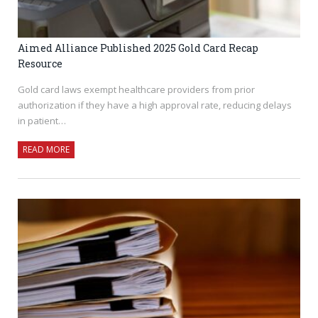
Aimed Alliance Published 2025 Gold Card Recap
Resource
Gold card laws exempt healthcare providers from prior
authorization if they have a high approval rate, reducing delays
in patient…
READ MORE