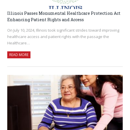
Illinois Passes Monumental Healthcare Protection Act
Enhancing Patient Rights and Access
On July 10, 2024, Illinois took significant strides toward improving
healthcare access and patient rights with the passage the
Healthcare…
READ MORE