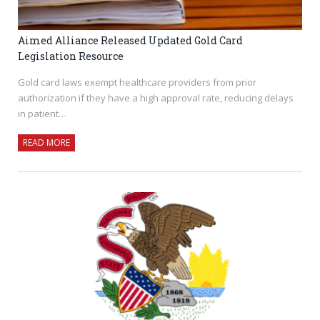
Aimed Alliance Released Updated Gold Card
Legislation Resource
Gold card laws exempt healthcare providers from prior
authorization if they have a high approval rate, reducing delays
in patient…
READ MORE