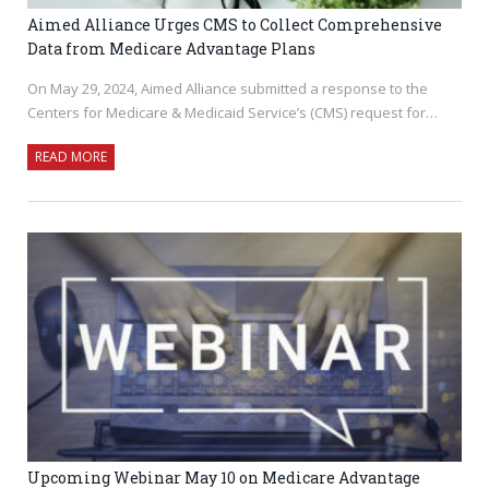
Aimed Alliance Urges CMS to Collect Comprehensive
Data from Medicare Advantage Plans
On May 29, 2024, Aimed Alliance submitted a response to the
Centers for Medicare & Medicaid Service’s (CMS) request for…
READ MORE
Upcoming Webinar May 10 on Medicare Advantage