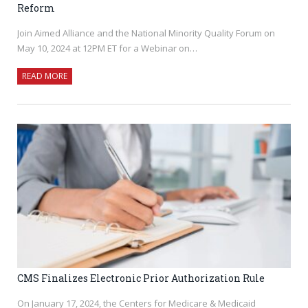
Reform
Join Aimed Alliance and the National Minority Quality Forum on
May 10, 2024 at 12PM ET for a Webinar on…
READ MORE
CMS Finalizes Electronic Prior Authorization Rule
On January 17, 2024, the Centers for Medicare & Medicaid