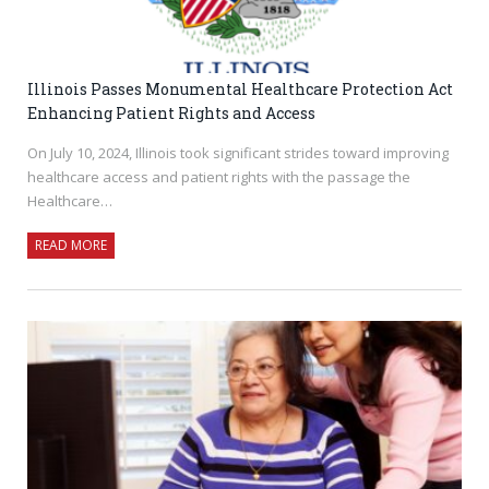
Illinois Passes Monumental Healthcare Protection Act
Enhancing Patient Rights and Access
On July 10, 2024, Illinois took significant strides toward improving
healthcare access and patient rights with the passage the
Healthcare…
READ MORE