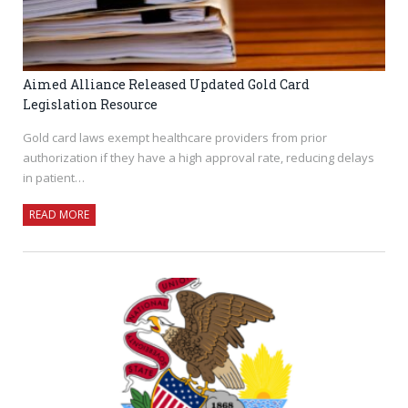
Aimed Alliance Released Updated Gold Card
Legislation Resource
Gold card laws exempt healthcare providers from prior
authorization if they have a high approval rate, reducing delays
in patient…
READ MORE