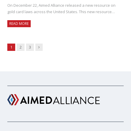
On December 22, Aimed Alliance released a new resource on
gold card laws across the United States. This new resource…
READ MORE
Next
1
2
3