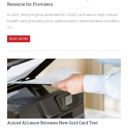
Resource for Providers
In 2023, West Virginia amended it’s Gold Card law to help reduce
health care providers prior authorization administrative burdens.
To…
READ MORE
Aimed Alliance Releases New Gold Card Tool