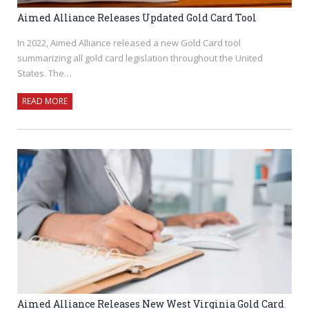
Aimed Alliance Releases Updated Gold Card Tool
In 2022, Aimed Alliance released a new Gold Card tool
summarizing all gold card legislation throughout the United
States. The…
READ MORE
Aimed Alliance Releases New West Virginia Gold Card