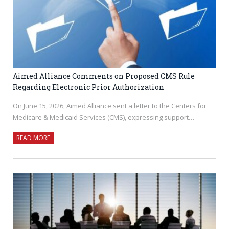
Aimed Alliance Comments on Proposed CMS Rule
Regarding Electronic Prior Authorization
On June 15, 2026, Aimed Alliance sent a letter to the Centers for
Medicare & Medicaid Services (CMS), expressing support…
READ MORE