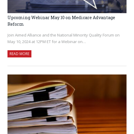
Upcoming Webinar May 10 on Medicare Advantage
Reform
Join Aimed Alliance and the National Minority Quality Forum on
May 10, 2024 at 12PM ET for a Webinar on…
READ MORE