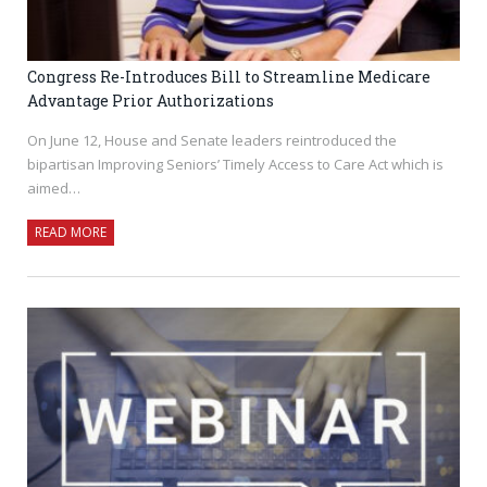
Congress Re-Introduces Bill to Streamline Medicare
Advantage Prior Authorizations
On June 12, House and Senate leaders reintroduced the
bipartisan Improving Seniors’ Timely Access to Care Act which is
aimed…
READ MORE