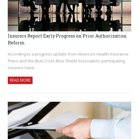
Insurers Report Early Progress on Prior Authorization
Reform
According to a progress update from America’s Health Insurance
Plans and the Blue Cross Blue Shield Association, participating
insurers have…
READ MORE