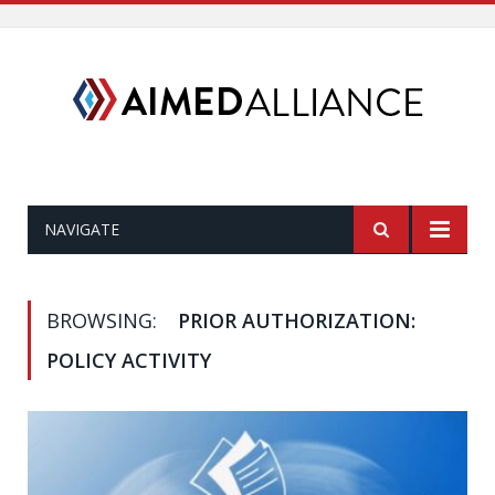
NAVIGATE
BROWSING:
PRIOR AUTHORIZATION:
POLICY ACTIVITY