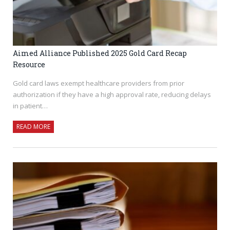
Aimed Alliance Published 2025 Gold Card Recap
Resource
Gold card laws exempt healthcare providers from prior
authorization if they have a high approval rate, reducing delays
in patient…
READ MORE