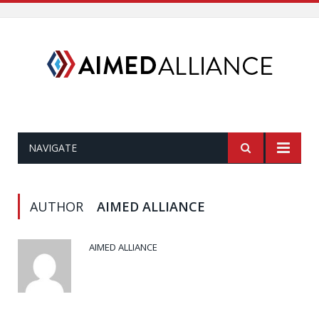
NAVIGATE
AUTHOR
AIMED ALLIANCE
AIMED ALLIANCE