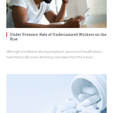
Under Pressure: Rate of Underinsured Workers on the
Rise
Although enrollment among employer-sponsored health plans
had historically been declining, new data from the Kaiser…