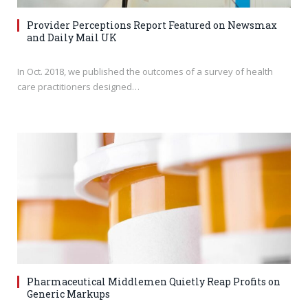
Provider Perceptions Report Featured on Newsmax
and Daily Mail UK
In Oct. 2018, we published the outcomes of a survey of health
care practitioners designed…
Pharmaceutical Middlemen Quietly Reap Profits on
Generic Markups