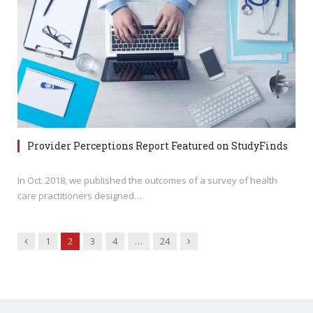
Provider Perceptions Report Featured on StudyFinds
In Oct. 2018, we published the outcomes of a survey of health
care practitioners designed…
Previous
Next
1
2
3
4
…
24