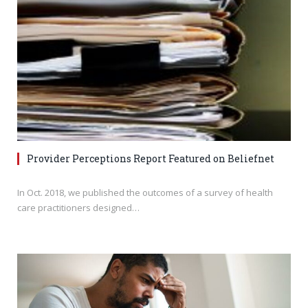
Provider Perceptions Report Featured on Beliefnet
In Oct. 2018, we published the outcomes of a survey of health
care practitioners designed…