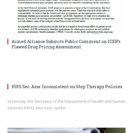
Aimed Alliance Submits Public Comment on ICER’s
Flawed Drug Pricing Assessment
HHS Sec. Azar Inconsistent on Step Therapy Policies
Yesterday, the Secretary of the Department of Health and Human
Services (HHS), Alex Azar, spoke…