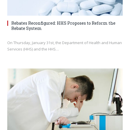
Rebates Reconfigured: HHS Proposes to Reform the
Rebate System
On Thursday, January 31st, the Department of Health and Human
Services (HHS) and the HHS…