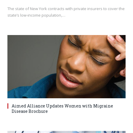
The state of New York contracts with private insurers to cover the
state’s low-income population,…
Aimed Alliance Updates Women with Migraine
Disease Brochure