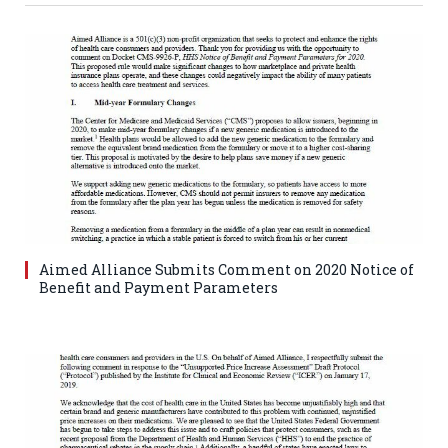
Aimed Alliance Submits Comment on 2020 Notice of
Benefit and Payment Parameters