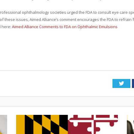
essional ophthalmology societies urged the FDA to consult eye care spec
ht of these issues, Aimed Alliance’s comment encourages the FDA to refrai
l here:
Aimed Alliance Comments to FDA on Ophthalmic Emulsions
Twi