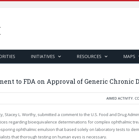
ORITIES
INITIATIVES
RESOURCES
MAPS
ent to FDA on Approval of Generic Chronic 
AIMED ACTIVITY
,
CO
olicy, Stacey L. Worthy, submitted a comment to the U.S. Food and Drug Admi
ctices regarding bioequivalence determinations for complex ophthalmic tre
sporing ophthalmic emulsion that based solely on laboratory tests to dem
ists that thorough testing on human eyes is necessary.