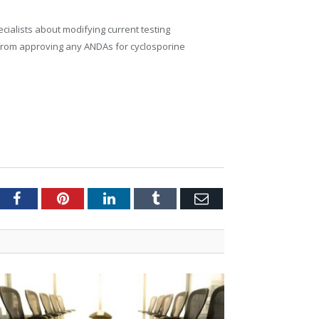
ialists about modifying current testing
n from approving any ANDAs for cyclosporine
tter
Facebook
Pinterest
LinkedIn
Tumblr
Email