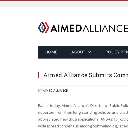
HOME
ABOUT
POLICY PRI
Aimed Alliance Submits Comm
BY
AIMED ALLIANCE
Earlier today, Aimed Alliance’s Director of Public P
departed from their long-standing policies and pra
abbreviated new drug applications (ANDAs) for cyclo
widespread consensus among ophthalmology special