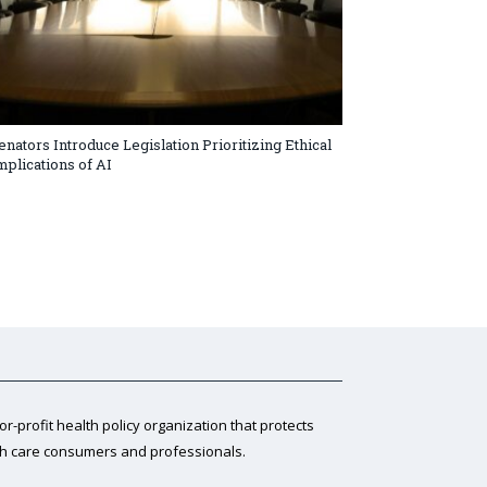
enators Introduce Legislation Prioritizing Ethical
mplications of AI
for-profit health policy organization that protects
th care consumers and professionals.