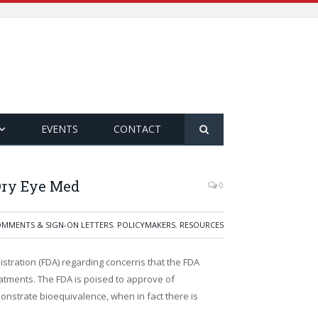
EVENTS
CONTACT
Dry Eye Med
0
MMENTS & SIGN-ON LETTERS
,
POLICYMAKERS
,
RESOURCES
nistration (FDA) regarding concerns that the FDA
atments. The FDA is poised to approve of
onstrate bioequivalence, when in fact there is