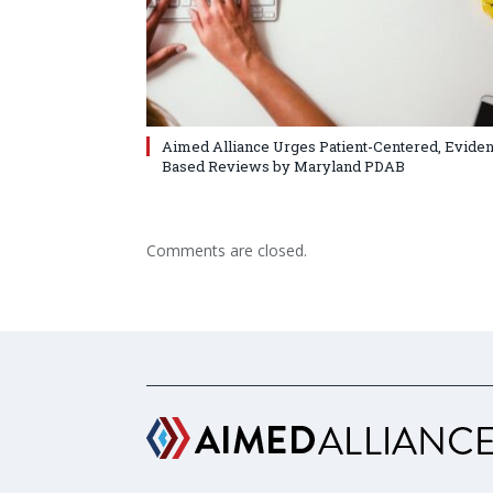
Aimed Alliance Urges Patient-Centered, Evide
Based Reviews by Maryland PDAB
Comments are closed.