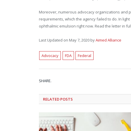
Moreover, numerous advocacy organizations and prof
requirements, which the agency failed to do. In lig
ophthalmic emulsion right now. Read the letter in ful
Last Updated on May 7, 2020 by
Aimed Alliance
Advocacy
FDA
Federal
SHARE.
RELATED
POSTS