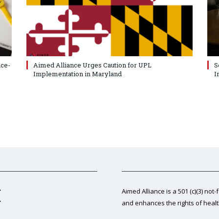
nce-
Aimed Alliance Urges Caution for UPL
S
Implementation in Maryland
I
Aimed Alliance is a 501 (c)(3) not-
and enhances the rights of heal