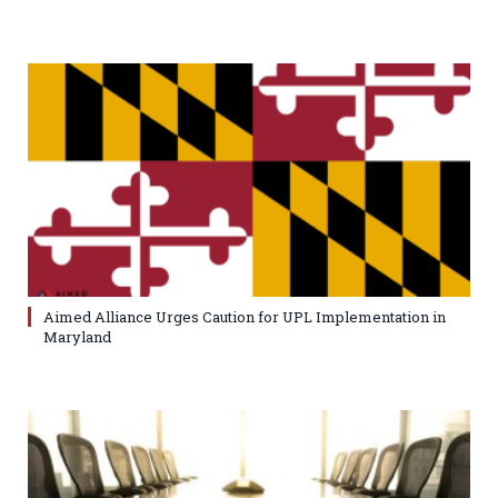
Aimed Alliance Urges Caution for UPL Implementation in
Maryland