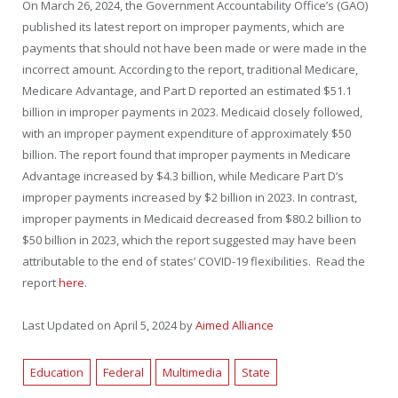
On March 26, 2024, the Government Accountability Office’s (GAO)
published its latest report on improper payments, which are
payments that should not have been made or were made in the
incorrect amount. According to the report, traditional Medicare,
Medicare Advantage, and Part D reported an estimated $51.1
billion in improper payments in 2023. Medicaid closely followed,
with an improper payment expenditure of approximately $50
billion. The report found that improper payments in Medicare
Advantage increased by $4.3 billion, while Medicare Part D’s
improper payments increased by $2 billion in 2023. In contrast,
improper payments in Medicaid decreased from $80.2 billion to
$50 billion in 2023, which the report suggested may have been
attributable to the end of states’ COVID-19 flexibilities. Read the
report
here
.
Last Updated on April 5, 2024 by
Aimed Alliance
Education
Federal
Multimedia
State