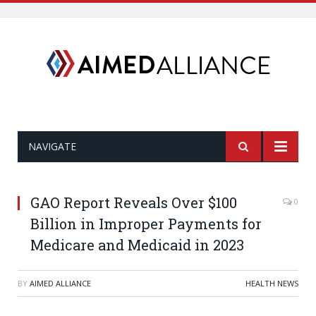
NAVIGATE
GAO Report Reveals Over $100
0
Billion in Improper Payments for
Medicare and Medicaid in 2023
BY
AIMED ALLIANCE
HEALTH NEWS