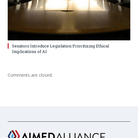
Senators Introduce Legislation Prioritizing Ethical
Implications of AI
Comments are closed.