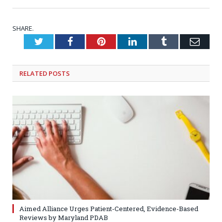
SHARE.
Twitter
Facebook
Pinterest
LinkedIn
Tumblr
Emai
RELATED
POSTS
Aimed Alliance Urges Patient-Centered, Evidence-Based
Reviews by Maryland PDAB